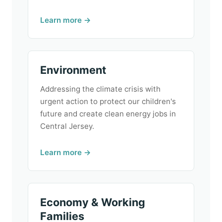
Learn more →
Environment
Addressing the climate crisis with
urgent action to protect our children's
future and create clean energy jobs in
Central Jersey.
Learn more →
Economy & Working
Families