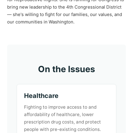
bring new leadership to the 4th Congressional District
— she's willing to fight for our families, our values, and
our communities in Washington.
On the Issues
Healthcare
Fighting to improve access to and
affordability of healthcare, lower
prescription drug costs, and protect
people with pre-existing conditions.