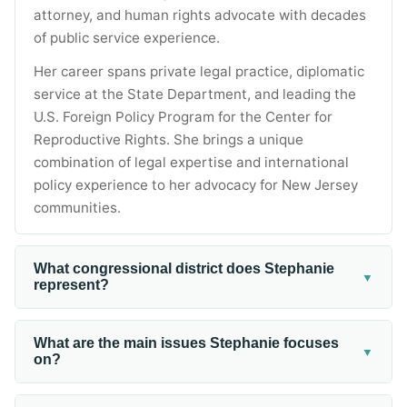
attorney, and human rights advocate with decades
of public service experience.
Her career spans private legal practice, diplomatic
service at the State Department, and leading the
U.S. Foreign Policy Program for the Center for
Reproductive Rights. She brings a unique
combination of legal expertise and international
policy experience to her advocacy for New Jersey
communities.
What congressional district does Stephanie
▼
represent?
Stephanie campaigned for New Jersey's 4th
Congressional District, which covers parts of
What are the main issues Stephanie focuses
▼
on?
Monmouth, Mercer, and Ocean Counties. The
district includes communities ranging from coastal
Stephanie focuses on healthcare affordability,