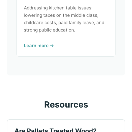
Addressing kitchen table issues:
lowering taxes on the middle class,
childcare costs, paid family leave, and
strong public education.
Learn more →
Resources
Are Pallets Treated Wood?