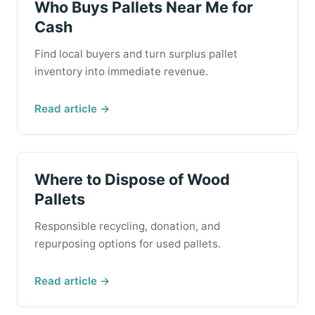
Who Buys Pallets Near Me for
Cash
Find local buyers and turn surplus pallet
inventory into immediate revenue.
Read article →
Where to Dispose of Wood
Pallets
Responsible recycling, donation, and
repurposing options for used pallets.
Read article →