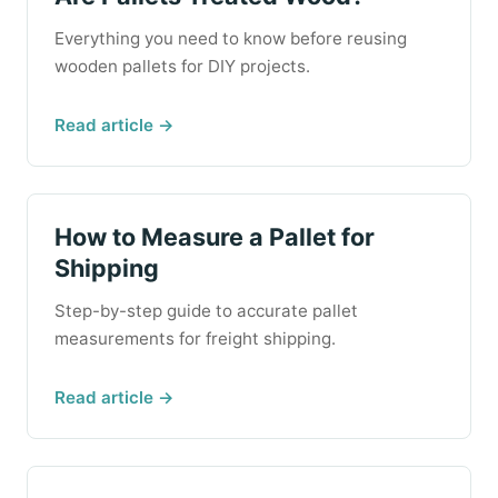
Everything you need to know before reusing
wooden pallets for DIY projects.
Read article →
How to Measure a Pallet for
Shipping
Step-by-step guide to accurate pallet
measurements for freight shipping.
Read article →