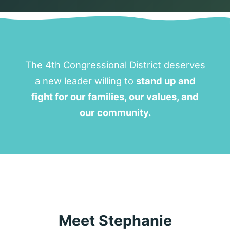
The 4th Congressional District deserves
a new leader willing to
stand up and
fight for our families, our values, and
our community.
Meet Stephanie