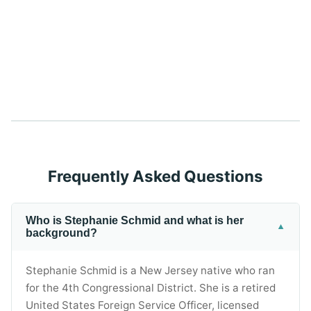
Frequently Asked Questions
Who is Stephanie Schmid and what is her
▼
background?
Stephanie Schmid is a New Jersey native who ran
for the 4th Congressional District. She is a retired
United States Foreign Service Officer, licensed