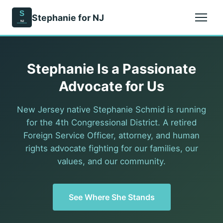
S
Stephanie for NJ
NJ
Stephanie Is a Passionate
Advocate for Us
New Jersey native Stephanie Schmid is running
for the 4th Congressional District. A retired
Foreign Service Officer, attorney, and human
rights advocate fighting for our families, our
values, and our community.
See Where She Stands