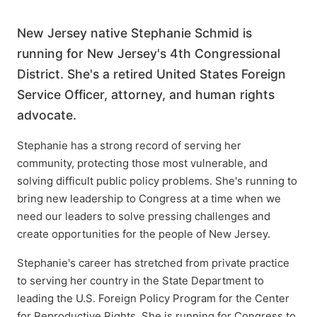
New Jersey native Stephanie Schmid is
running for New Jersey's 4th Congressional
District. She's a retired United States Foreign
Service Officer, attorney, and human rights
advocate.
Stephanie has a strong record of serving her
community, protecting those most vulnerable, and
solving difficult public policy problems. She's running to
bring new leadership to Congress at a time when we
need our leaders to solve pressing challenges and
create opportunities for the people of New Jersey.
Stephanie's career has stretched from private practice
to serving her country in the State Department to
leading the U.S. Foreign Policy Program for the Center
for Reproductive Rights. She is running for Congress to